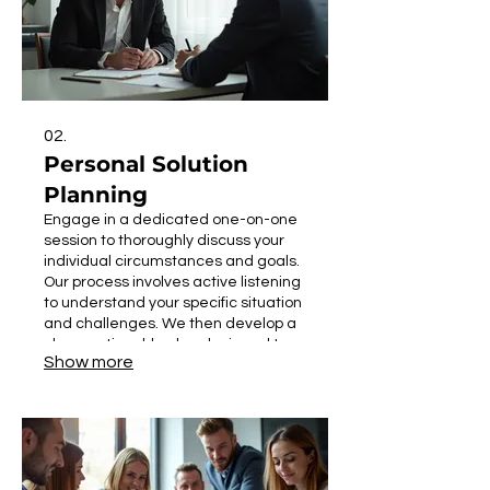
02.
Personal Solution
Planning
Engage in a dedicated one-on-one
session to thoroughly discuss your
individual circumstances and goals.
Our process involves active listening
to understand your specific situation
and challenges. We then develop a
clear, actionable plan designed to
Show more
meet your objectives effectively. This
service ensures you receive
personalized guidance for your
specific needs.