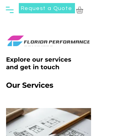
Request a Quote
Explore our services
and get in touch
Our Services