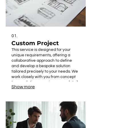
01.
Custom Project
This service is designed for your
unique requirements, offering a
collaborative approach to define
and develop a bespoke solution
tailored precisely to your needs. We
work closely with you from concept
to completion, ensuring every detail
Show more
aligns with your vision and
objectives. Expect a solution that fits
perfectly, addressing specific
challenges or opportunities you face.