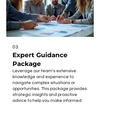
03.
Expert Guidance
Package
Leverage our team's extensive
knowledge and experience to
navigate complex situations or
opportunities. This package provides
strategic insights and proactive
advice to help you make informed
decisions. We offer comprehensive
Show more
support, from analyzing current
standing to projecting future
outcomes. Let us guide you towards
achieving your goals with
confidence and expertise.