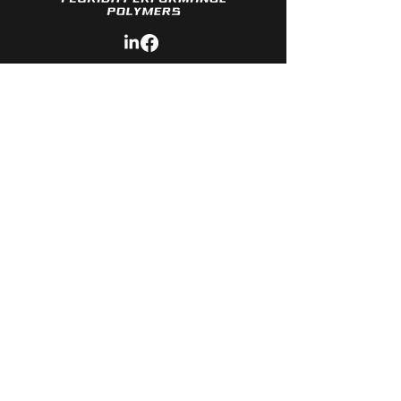
Quick LINKS
- About Us
- Services
- Polymers Available
- Material
Development
- Contact
CONTACT
- Phone: 3
86-341-2577
- Email:
Sales@Florida-Polymers.com
© Copyright 2026 Florida Performance
Polymers. All rights reserved.