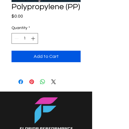
Polypropylene (PP)
Price
$0.00
Quantity
*
Add to Cart