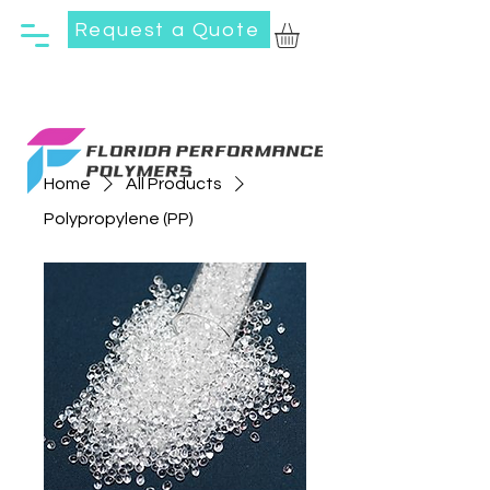
Request a Quote
Home
All Products
Polypropylene (PP)