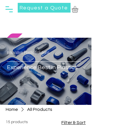
Request a Quote
Innovative Plastic Solutions
Experience Best in Plastics
Home
All Products
15 products
Filter & Sort