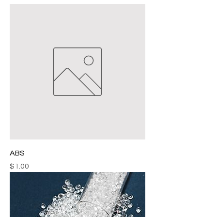
ABS
Price
$1.00