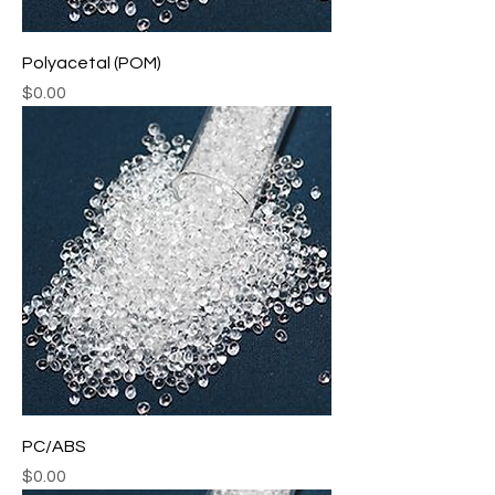
Polyacetal (POM)
Price
$0.00
PC/ABS
Price
$0.00