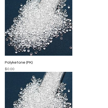
Polyketone (PK)
Price
$0.00