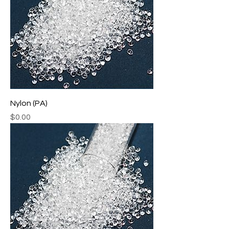
Nylon (PA)
Price
$0.00