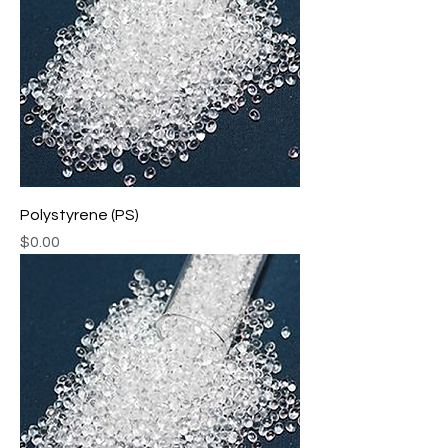
Polystyrene (PS)
Price
$0.00