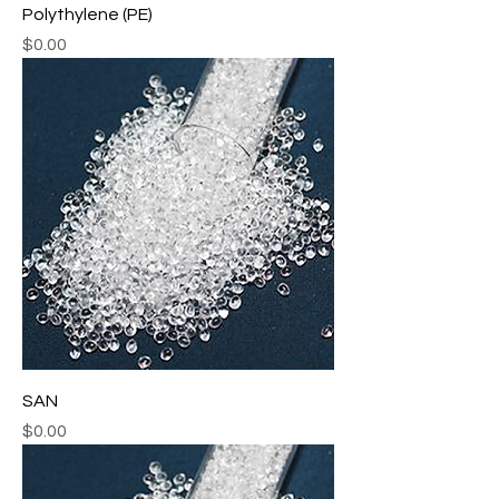
Polythylene (PE)
Price
$0.00
SAN
Price
$0.00