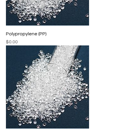
Polypropylene (PP)
Price
$0.00