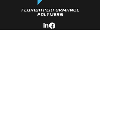
Quick LINKS
- About Us
- Services
- Polymers Available
- Material
Development
- Contact
CONTACT
- Phone: 3
86-341-2577
- Email:
Sales@Florida-Polymers.com
© Copyright 2026 Florida Performance
Polymers. All rights reserved.