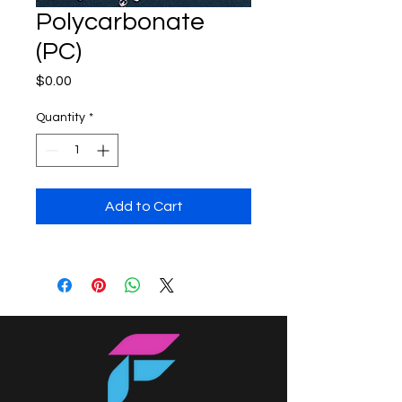
Polycarbonate
(PC)
Price
$0.00
Quantity
*
Add to Cart