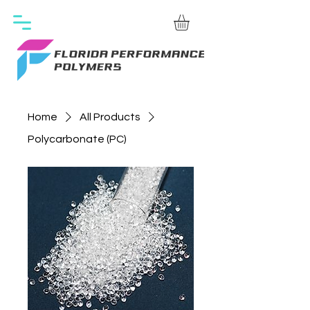
Home
All Products
Polycarbonate (PC)